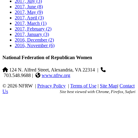
2017, July
(3)
2017, June
(8)
2017, May
(9)
2017, April
(3)
2017, March
(1)
2017, February
(2)
2017, January
(3)
2016, December
(2)
2016, November
(6)
National Federation of Republican Women
124 N. Alfred Street, Alexandria, VA 22314
|
703.548.9688 |
www.nfrw.org
© 2026 NFRW
|
Privacy Policy
|
Terms of Use
|
Site Map
|
Contact
Us
Site best viewed with Chrome, Firefox, Safari