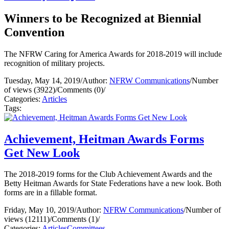
Winners to be Recognized at Biennial
Convention
The NFRW Caring for America Awards for 2018-2019 will include
recognition of military projects.
Tuesday, May 14, 2019
/
Author:
NFRW Communications
/
Number
of views (3922)
/
Comments (0)
/
Categories:
Articles
Tags:
Achievement, Heitman Awards Forms
Get New Look
The 2018-2019 forms for the Club Achievement Awards and the
Betty Heitman Awards for State Federations have a new look. Both
forms are in a fillable format.
Friday, May 10, 2019
/
Author:
NFRW Communications
/
Number of
views (12111)
/
Comments (1)
/
Categories:
Articles
Committees