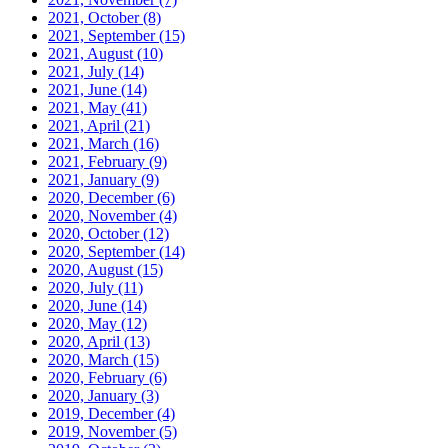
2021, October
(8)
2021, September
(15)
2021, August
(10)
2021, July
(14)
2021, June
(14)
2021, May
(41)
2021, April
(21)
2021, March
(16)
2021, February
(9)
2021, January
(9)
2020, December
(6)
2020, November
(4)
2020, October
(12)
2020, September
(14)
2020, August
(15)
2020, July
(11)
2020, June
(14)
2020, May
(12)
2020, April
(13)
2020, March
(15)
2020, February
(6)
2020, January
(3)
2019, December
(4)
2019, November
(5)