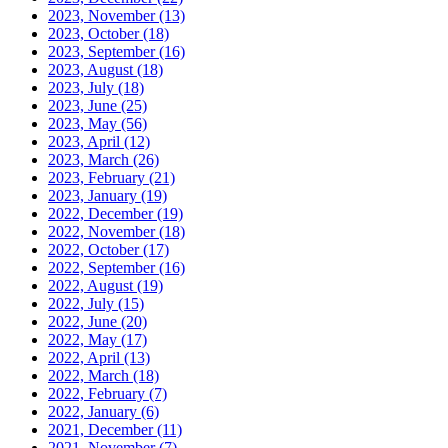
2023, November
(13)
2023, October
(18)
2023, September
(16)
2023, August
(18)
2023, July
(18)
2023, June
(25)
2023, May
(56)
2023, April
(12)
2023, March
(26)
2023, February
(21)
2023, January
(19)
2022, December
(19)
2022, November
(18)
2022, October
(17)
2022, September
(16)
2022, August
(19)
2022, July
(15)
2022, June
(20)
2022, May
(17)
2022, April
(13)
2022, March
(18)
2022, February
(7)
2022, January
(6)
2021, December
(11)
2021, November
(7)