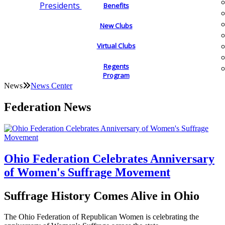
Presidents
Benefits
New Clubs
Virtual Clubs
Regents
Program
News
News Center
Federation News
Ohio Federation Celebrates Anniversary
of Women's Suffrage Movement
Suffrage History Comes Alive in Ohio
The Ohio Federation of Republican Women is celebrating the