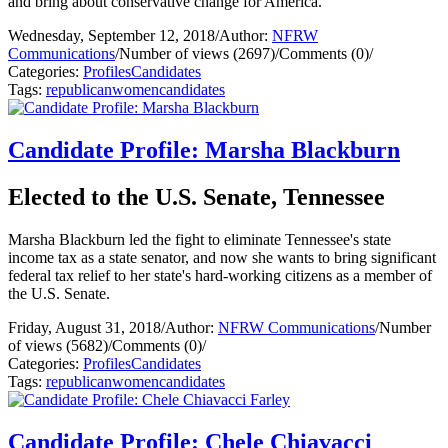
and bring about conservative change for America.
Wednesday, September 12, 2018
/
Author:
NFRW
Communications
/
Number of views (2697)
/
Comments (0)
/
Categories:
Profiles
Candidates
Tags:
republican
women
candidates
Candidate Profile: Marsha Blackburn
Elected to the U.S. Senate, Tennessee
Marsha Blackburn led the fight to eliminate Tennessee's state
income tax as a state senator, and now she wants to bring significant
federal tax relief to her state's hard-working citizens as a member of
the U.S. Senate.
Friday, August 31, 2018
/
Author:
NFRW Communications
/
Number
of views (5682)
/
Comments (0)
/
Categories:
Profiles
Candidates
Tags:
republican
women
candidates
Candidate Profile: Chele Chiavacci