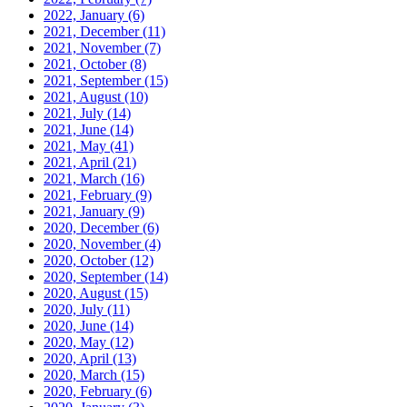
2022, January
(6)
2021, December
(11)
2021, November
(7)
2021, October
(8)
2021, September
(15)
2021, August
(10)
2021, July
(14)
2021, June
(14)
2021, May
(41)
2021, April
(21)
2021, March
(16)
2021, February
(9)
2021, January
(9)
2020, December
(6)
2020, November
(4)
2020, October
(12)
2020, September
(14)
2020, August
(15)
2020, July
(11)
2020, June
(14)
2020, May
(12)
2020, April
(13)
2020, March
(15)
2020, February
(6)