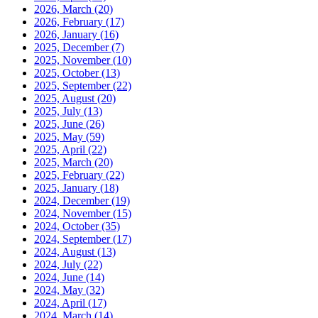
2026, March
(20)
2026, February
(17)
2026, January
(16)
2025, December
(7)
2025, November
(10)
2025, October
(13)
2025, September
(22)
2025, August
(20)
2025, July
(13)
2025, June
(26)
2025, May
(59)
2025, April
(22)
2025, March
(20)
2025, February
(22)
2025, January
(18)
2024, December
(19)
2024, November
(15)
2024, October
(35)
2024, September
(17)
2024, August
(13)
2024, July
(22)
2024, June
(14)
2024, May
(32)
2024, April
(17)
2024, March
(14)