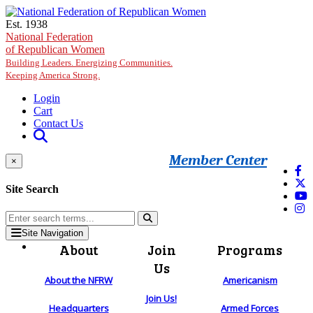
Skip to main content
Est. 1938
National Federation
of Republican Women
Building Leaders. Energizing Communities.
Keeping America Strong.
Login
Cart
Contact Us
Member Center
×
Site Search
Site Navigation
About
Join
Programs
Us
About the NFRW
Americanism
Join Us!
Headquarters
Armed Forces