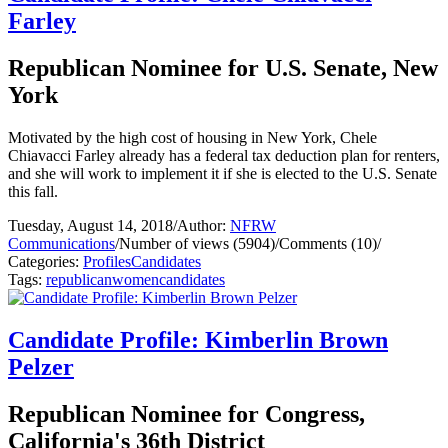
Farley
Republican Nominee for U.S. Senate, New
York
Motivated by the high cost of housing in New York, Chele
Chiavacci Farley already has a federal tax deduction plan for renters,
and she will work to implement it if she is elected to the U.S. Senate
this fall.
Tuesday, August 14, 2018
/
Author:
NFRW
Communications
/
Number of views (5904)
/
Comments (10)
/
Categories:
Profiles
Candidates
Tags:
republican
women
candidates
Candidate Profile: Kimberlin Brown
Pelzer
Republican Nominee for Congress,
California's 36th District