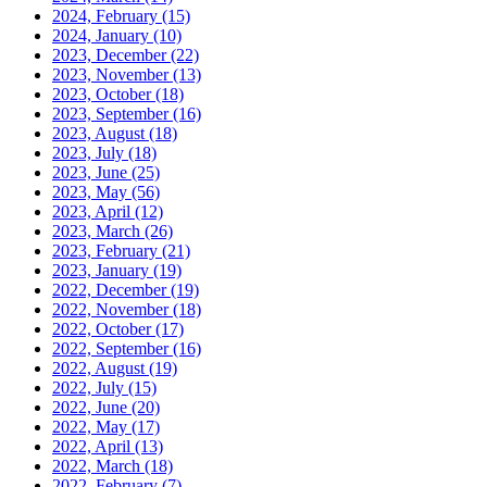
2024, February
(15)
2024, January
(10)
2023, December
(22)
2023, November
(13)
2023, October
(18)
2023, September
(16)
2023, August
(18)
2023, July
(18)
2023, June
(25)
2023, May
(56)
2023, April
(12)
2023, March
(26)
2023, February
(21)
2023, January
(19)
2022, December
(19)
2022, November
(18)
2022, October
(17)
2022, September
(16)
2022, August
(19)
2022, July
(15)
2022, June
(20)
2022, May
(17)
2022, April
(13)
2022, March
(18)
2022, February
(7)