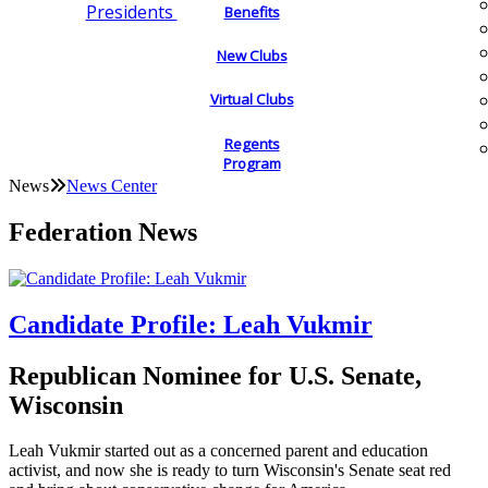
Presidents
Benefits
New Clubs
Virtual Clubs
Regents
Program
News
News Center
Federation News
Candidate Profile: Leah Vukmir
Republican Nominee for U.S. Senate,
Wisconsin
Leah Vukmir started out as a concerned parent and education
activist, and now she is ready to turn Wisconsin's Senate seat red