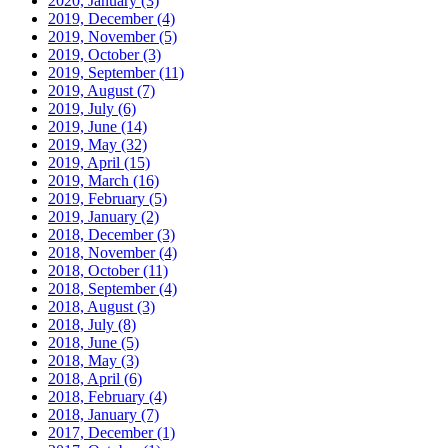
2020, January
(3)
2019, December
(4)
2019, November
(5)
2019, October
(3)
2019, September
(11)
2019, August
(7)
2019, July
(6)
2019, June
(14)
2019, May
(32)
2019, April
(15)
2019, March
(16)
2019, February
(5)
2019, January
(2)
2018, December
(3)
2018, November
(4)
2018, October
(11)
2018, September
(4)
2018, August
(3)
2018, July
(8)
2018, June
(5)
2018, May
(3)
2018, April
(6)
2018, February
(4)
2018, January
(7)
2017, December
(1)