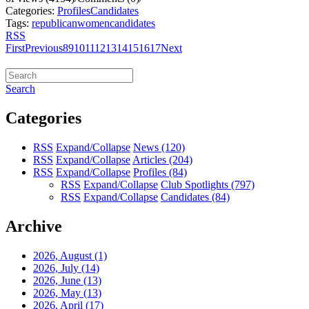
Categories:
Profiles
Candidates
Tags:
republican
women
candidates
RSS
First
Previous
8
9
10
11
12
13
14
15
16
17
Next
Search
Categories
RSS
Expand/Collapse
News
(120)
RSS
Expand/Collapse
Articles
(204)
RSS
Expand/Collapse
Profiles
(84)
RSS
Expand/Collapse
Club Spotlights
(797)
RSS
Expand/Collapse
Candidates
(84)
Archive
2026, August
(1)
2026, July
(14)
2026, June
(13)
2026, May
(13)
2026, April
(17)