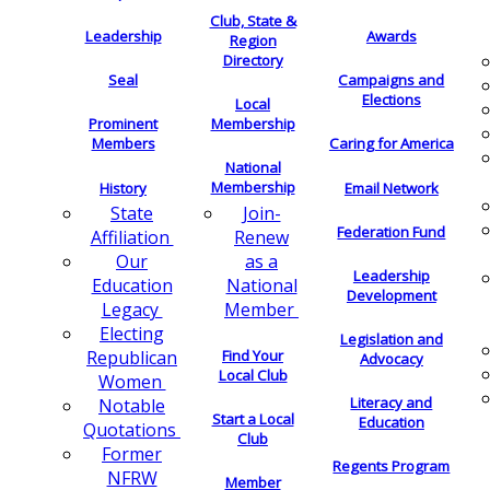
Club, State &
Leadership
Awards
Region
Directory
Seal
Campaigns and
Elections
Local
Membership
Prominent
Members
Caring for America
National
Membership
History
Email Network
Join-
State
Federation Fund
Renew
Affiliation
as a
Our
Leadership
National
Education
Development
Member
Legacy
Electing
Legislation and
Find Your
Republican
Advocacy
Local Club
Women
Literacy and
Notable
Start a Local
Education
Quotations
Club
Former
Regents Program
NFRW
Member