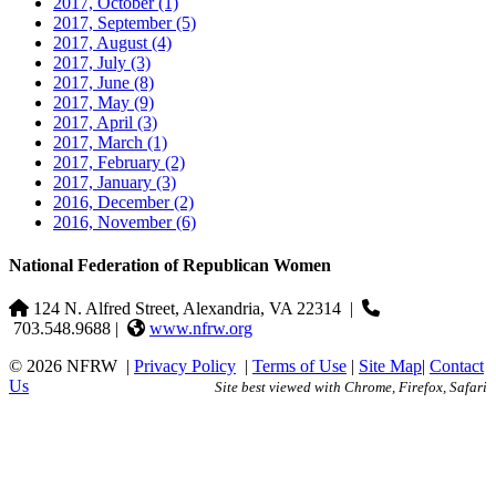
2017, October
(1)
2017, September
(5)
2017, August
(4)
2017, July
(3)
2017, June
(8)
2017, May
(9)
2017, April
(3)
2017, March
(1)
2017, February
(2)
2017, January
(3)
2016, December
(2)
2016, November
(6)
National Federation of Republican Women
124 N. Alfred Street, Alexandria, VA 22314
|
703.548.9688 |
www.nfrw.org
© 2026 NFRW
|
Privacy Policy
|
Terms of Use
|
Site Map
|
Contact
Us
Site best viewed with Chrome, Firefox, Safari