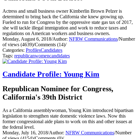
Actress and small business owner Kimberlin Brown Pelzer is
determined to bring back the California she knew growing up.
Fueled to run for Congress by the oppressive state gas tax of 2017,
she will tackle illegal immigration and work to reduce taxes and
regulations on American workers and business owners.
Monday, August 6, 2018
/
Author:
NFRW Communications
/
Number
of views (4639)
/
Comments (14)
/
Categories:
Profiles
Candidates
Tags:
republican
women
candidates
Candidate Profile: Young Kim
Republican Nominee for Congress,
California's 39th District
As a California assemblywoman, Young Kim introduced bipartisan
legislation to strengthen state domestic violence laws. Now this
former congressional aide plans to work on this and other issues at
the federal level.
Monday, July 16, 2018
/
Author:
NFRW Communications
/
Number
of views (4154)
/
Comments (0)
/