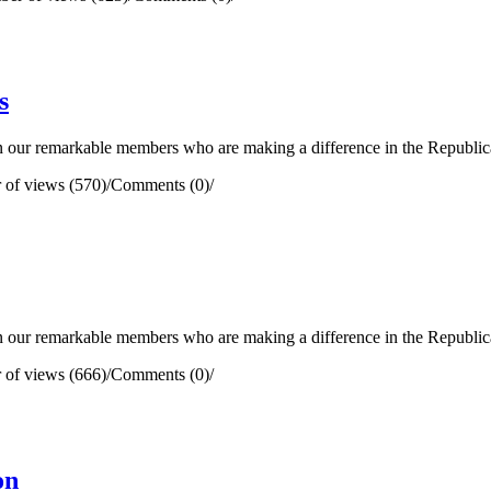
s
our remarkable members who are making a difference in the Republican 
of views (570)
/
Comments (0)
/
our remarkable members who are making a difference in the Republican 
of views (666)
/
Comments (0)
/
on