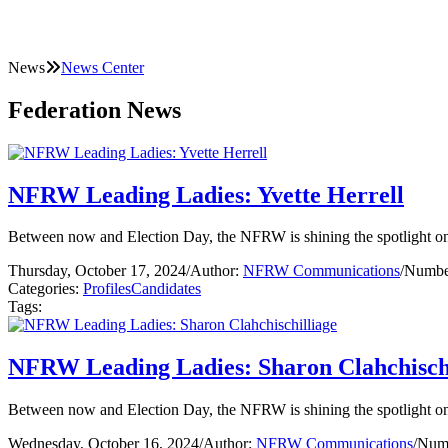
News
News Center
Federation News
NFRW Leading Ladies: Yvette Herrell
Between now and Election Day, the NFRW is shining the spotlight on 
Thursday, October 17, 2024
/
Author:
NFRW Communications
/
Number
Categories:
Profiles
Candidates
Tags:
NFRW Leading Ladies: Sharon Clahchischi
Between now and Election Day, the NFRW is shining the spotlight on 
Wednesday, October 16, 2024
/
Author:
NFRW Communications
/
Numb