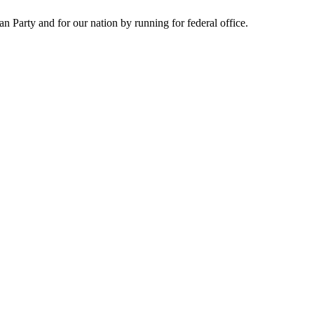
Party and for our nation by running for federal office.