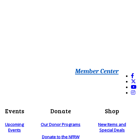
Member Center
Events
Donate
Shop
Upcoming
Our Donor Programs
New Items and
Events
Special Deals
Donate to the NFRW