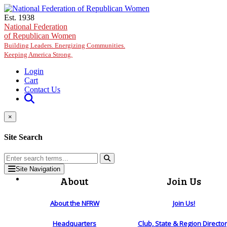
Skip to main content
Est. 1938
National Federation
of Republican Women
Building Leaders. Energizing Communities.
Keeping America Strong.
Login
Cart
Contact Us
×
Site Search
Site Navigation
About
Join Us
About the NFRW
Join Us!
Headquarters
Club, State & Region Directo