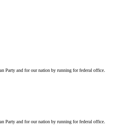
Party and for our nation by running for federal office.
Party and for our nation by running for federal office.