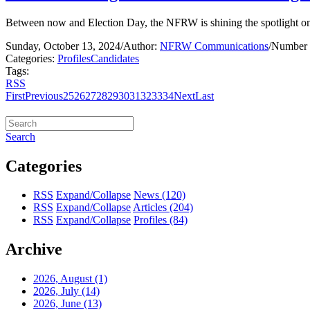
Between now and Election Day, the NFRW is shining the spotlight on 
Sunday, October 13, 2024
/
Author:
NFRW Communications
/
Number 
Categories:
Profiles
Candidates
Tags:
RSS
First
Previous
25
26
27
28
29
30
31
32
33
34
Next
Last
Search
Categories
RSS
Expand/Collapse
News
(120)
RSS
Expand/Collapse
Articles
(204)
RSS
Expand/Collapse
Profiles
(84)
Archive
2026, August
(1)
2026, July
(14)
2026, June
(13)