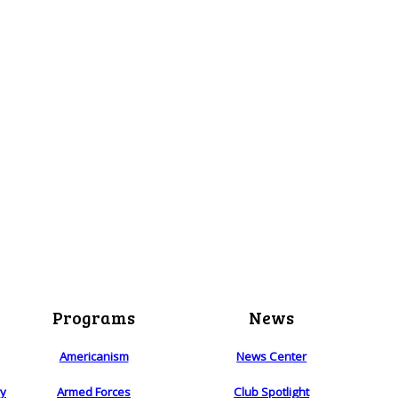
Programs
News
Americanism
News Center
ry
Armed Forces
Club Spotlight