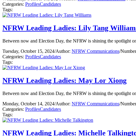
Categories:
Profiles
Candidates
Tags:
NFRW Leading Ladies: Lily Tang William
Between now and Election Day, the NFRW is shining the spotlight on 
Tuesday, October 15, 2024
/
Author:
NFRW Communications
/
Number 
Categories:
Profiles
Candidates
Tags:
NFRW Leading Ladies: May Lor Xiong
Between now and Election Day, the NFRW is shining the spotlight on 
Monday, October 14, 2024
/
Author:
NFRW Communications
/
Number 
Categories:
Profiles
Candidates
Tags:
NFRW Leading Ladies: Michelle Talkingt