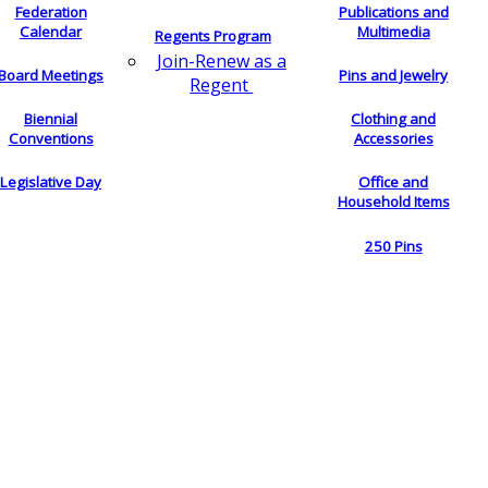
Federation
Publications and
Calendar
Multimedia
Regents Program
Join-Renew as a
Board Meetings
Pins and Jewelry
Regent
Biennial
Clothing and
Conventions
Accessories
Legislative Day
Office and
Household Items
250 Pins