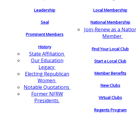
Leadership
Local Membership
Seal
National Membership
Join-Renew as a Natio
Prominent Members
Member
History
Find Your Local Club
State Affiliation
Our Education
Start a Local Club
Legacy
Electing Republican
Member Benefits
Women
New Clubs
Notable Quotations
Former NFRW
Virtual Clubs
Presidents
Regents Program