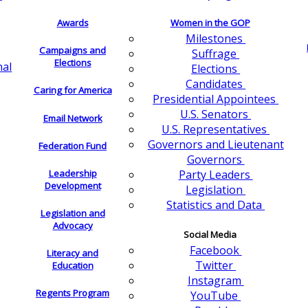
Awards
Women in the GOP
Milestones
Campaigns and
Suffrage
Elections
nal
Elections
Candidates
Caring for America
Presidential Appointees
U.S. Senators
Email Network
U.S. Representatives
Governors and Lieutenant
Federation Fund
Governors
Leadership
Party Leaders
Development
Legislation
Statistics and Data
Legislation and
Advocacy
Social Media
Facebook
Literacy and
Twitter
Education
Instagram
Regents Program
YouTube