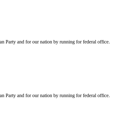
Party and for our nation by running for federal office.
Party and for our nation by running for federal office.