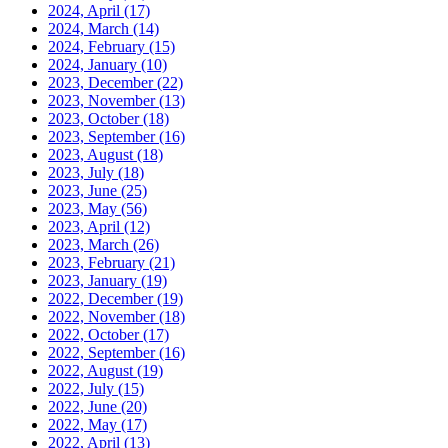
2024, April
(17)
2024, March
(14)
2024, February
(15)
2024, January
(10)
2023, December
(22)
2023, November
(13)
2023, October
(18)
2023, September
(16)
2023, August
(18)
2023, July
(18)
2023, June
(25)
2023, May
(56)
2023, April
(12)
2023, March
(26)
2023, February
(21)
2023, January
(19)
2022, December
(19)
2022, November
(18)
2022, October
(17)
2022, September
(16)
2022, August
(19)
2022, July
(15)
2022, June
(20)
2022, May
(17)
2022, April
(13)