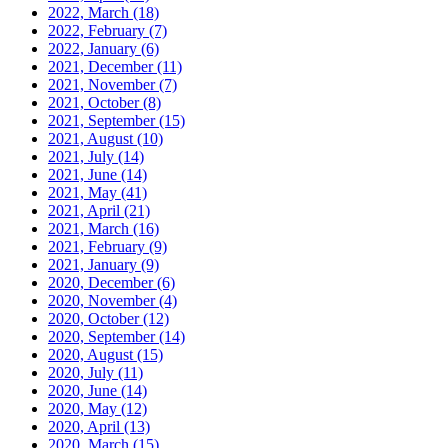
2022, March
(18)
2022, February
(7)
2022, January
(6)
2021, December
(11)
2021, November
(7)
2021, October
(8)
2021, September
(15)
2021, August
(10)
2021, July
(14)
2021, June
(14)
2021, May
(41)
2021, April
(21)
2021, March
(16)
2021, February
(9)
2021, January
(9)
2020, December
(6)
2020, November
(4)
2020, October
(12)
2020, September
(14)
2020, August
(15)
2020, July
(11)
2020, June
(14)
2020, May
(12)
2020, April
(13)
2020, March
(15)