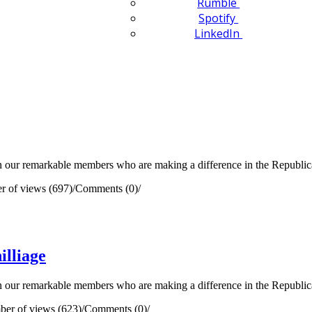
Rumble
Spotify
LinkedIn
our remarkable members who are making a difference in the Republican 
 of views (697)
/
Comments (0)
/
lliage
our remarkable members who are making a difference in the Republican 
er of views (623)
/
Comments (0)
/