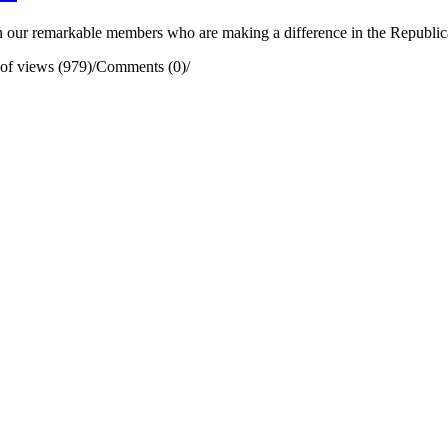
our remarkable members who are making a difference in the Republican 
of views (979)
/
Comments (0)
/