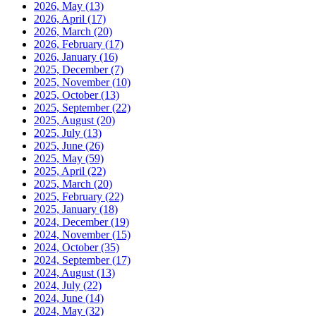
2026, May
(13)
2026, April
(17)
2026, March
(20)
2026, February
(17)
2026, January
(16)
2025, December
(7)
2025, November
(10)
2025, October
(13)
2025, September
(22)
2025, August
(20)
2025, July
(13)
2025, June
(26)
2025, May
(59)
2025, April
(22)
2025, March
(20)
2025, February
(22)
2025, January
(18)
2024, December
(19)
2024, November
(15)
2024, October
(35)
2024, September
(17)
2024, August
(13)
2024, July
(22)
2024, June
(14)
2024, May
(32)